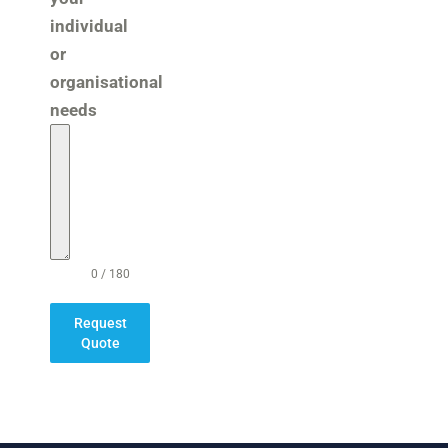
individual
or
organisational
needs
0 / 180
Request
Quote