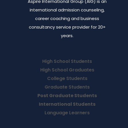
Aspire International Group (AIG) is an
international admission counseling,
career coaching and business
consultancy service provider for 20+
years.
High School Students
High School Graduates
College Students
Graduate Students
Post Graduate Students
International Students
Language Learners