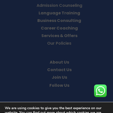
Admission Counseling
Language Training
Business Consulting
Career Coaching
Services & Offers
Our Policies
About Us
Contact Us
Join Us
Follow Us
We are using cookies to give you the best experience on our
website. You can find out more about which cookies we are