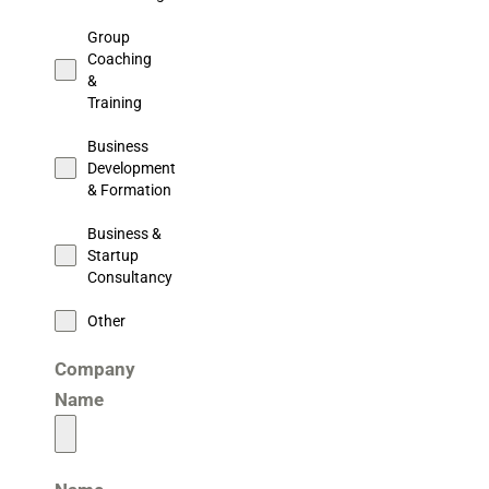
Group
Coaching
&
Training
Business
Development
& Formation
Business &
Startup
Consultancy
Other
Company
Name