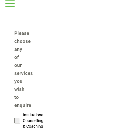
Please
choose
any
of
our
services
you
wish
to
enquire
Institutional
Counselling
& Coaching