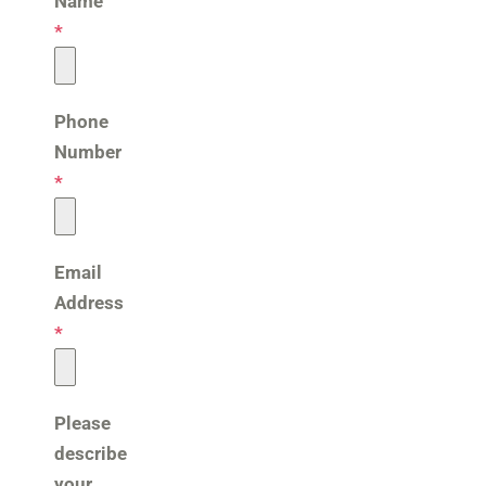
Name
*
Phone
Number
*
Email
Address
*
Please
describe
your